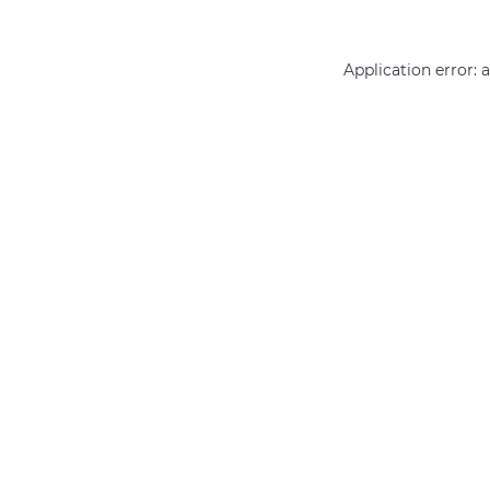
Application error: 