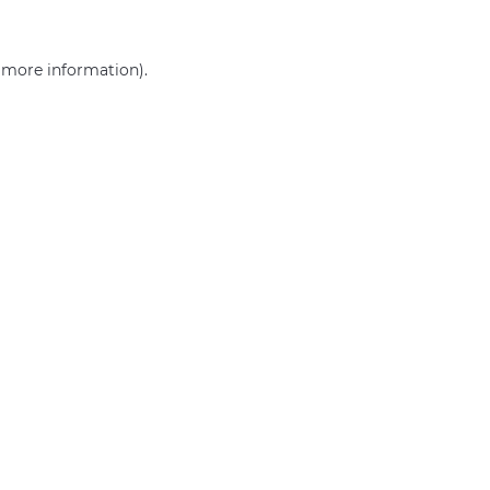
r more information)
.