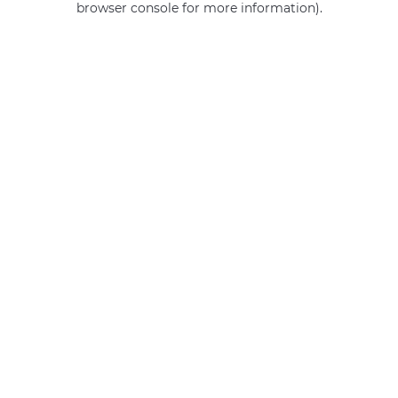
browser console for more information)
.