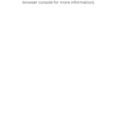
browser console for more information)
.