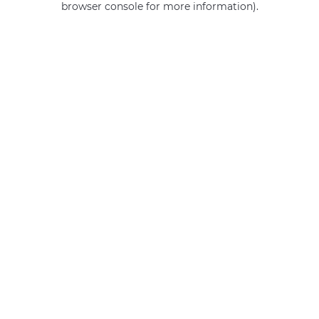
browser console for more information)
.