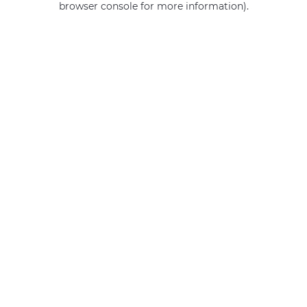
browser console for more information)
.