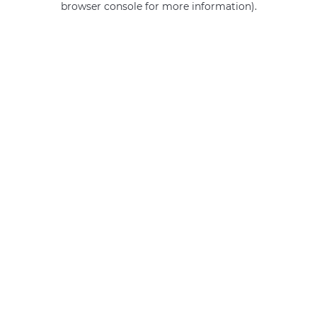
browser console for more information)
.