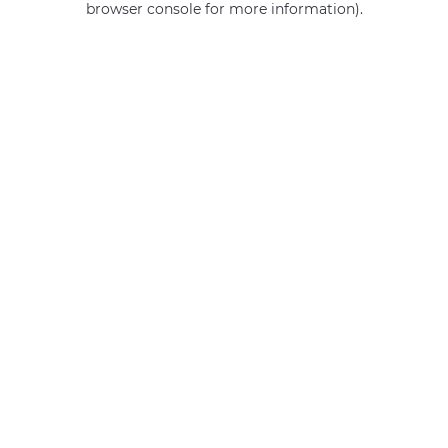
browser console for more information)
.