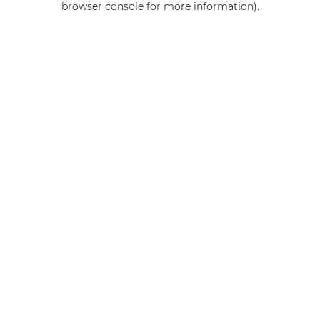
browser console for more information)
.