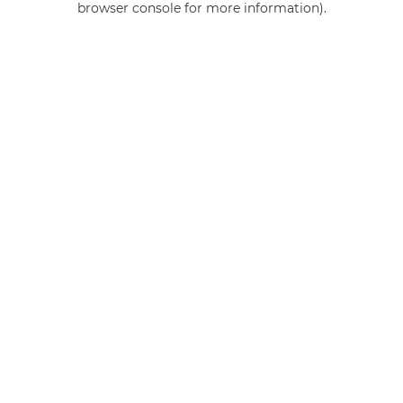
browser console for more information)
.