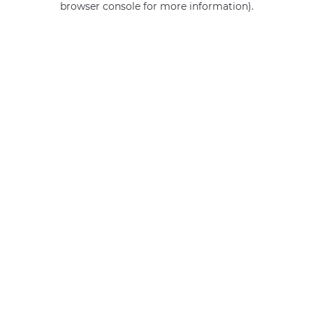
browser console for more information)
.