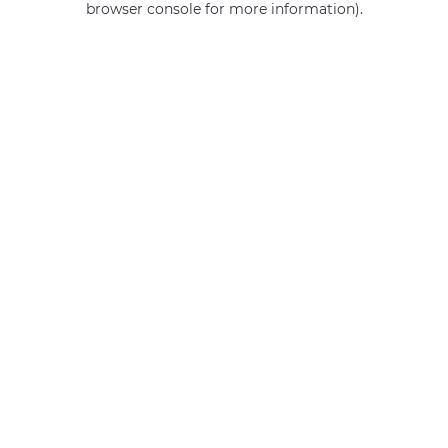
browser console for more information)
.