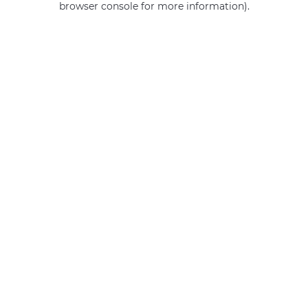
browser console for more information)
.