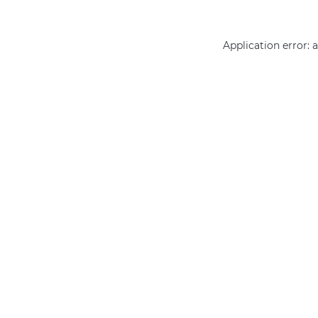
Application error: 