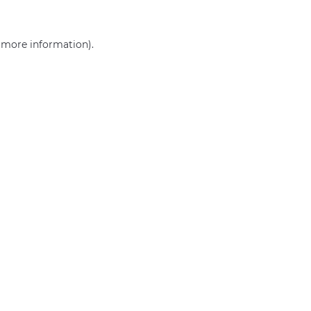
r more information)
.