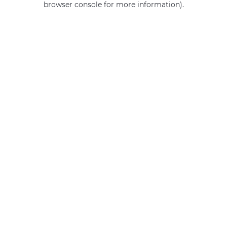
browser console for more information)
.