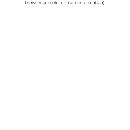
browser console for more information)
.