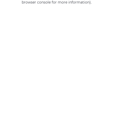
browser console for more information)
.