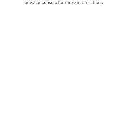
browser console for more information)
.