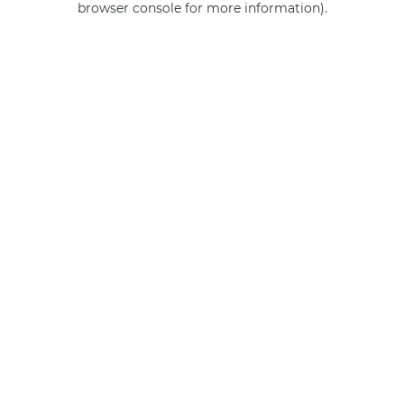
browser console for more information)
.