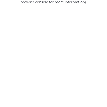
browser console for more information)
.