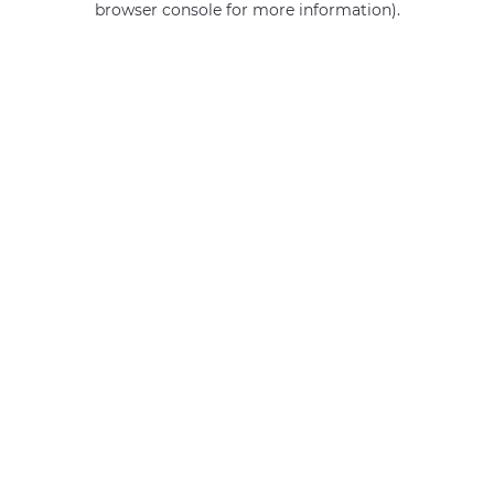
browser console for more information)
.