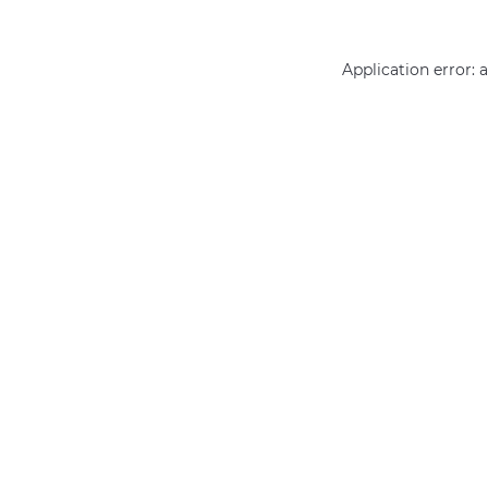
Application error: 