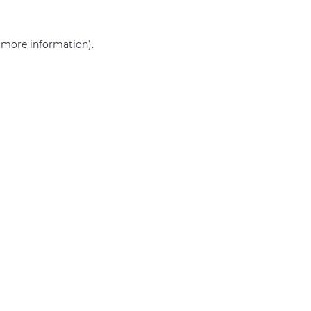
r more information)
.