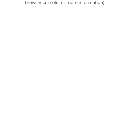
browser console for more information)
.