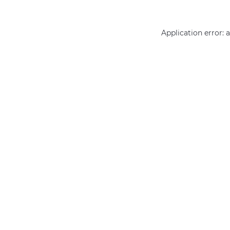
Application error: 