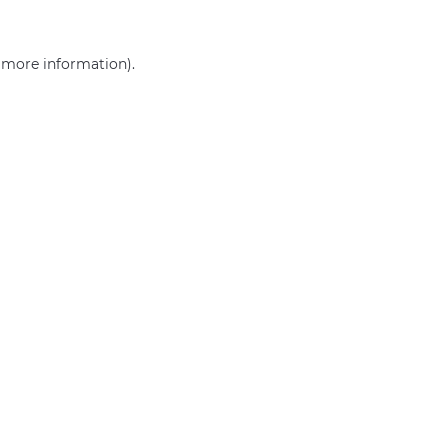
r more information)
.