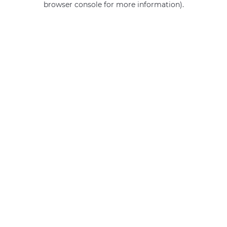
browser console for more information)
.