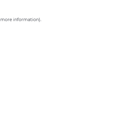
r more information)
.