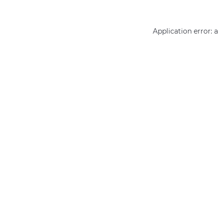
Application error: 