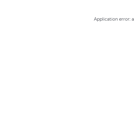
Application error: 