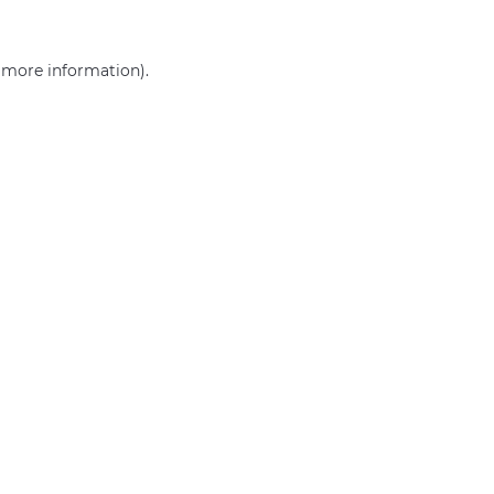
r more information)
.