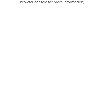
browser console for more information)
.