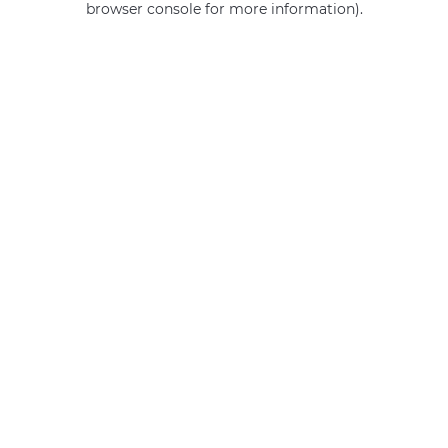
browser console for more information)
.