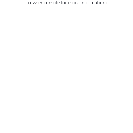
browser console for more information)
.