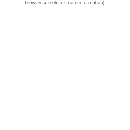
browser console for more information)
.