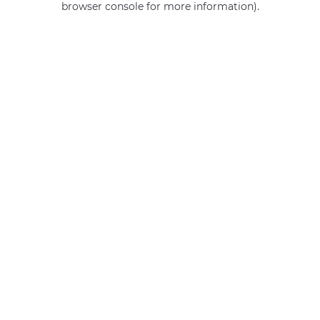
browser console for more information)
.