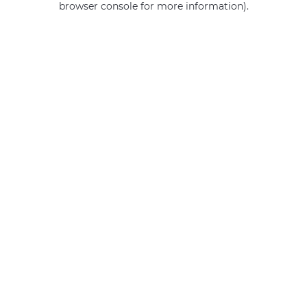
browser console for more information)
.