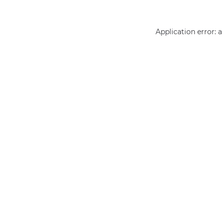
Application error: 