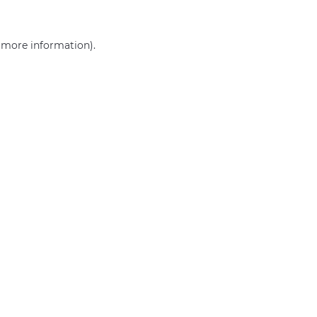
r more information)
.