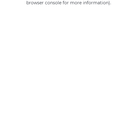
browser console for more information)
.