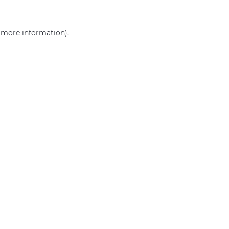
r more information)
.