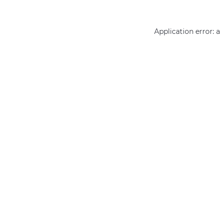
Application error: 