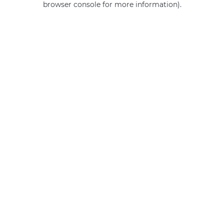
browser console for more information)
.