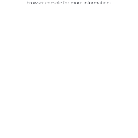
browser console for more information)
.