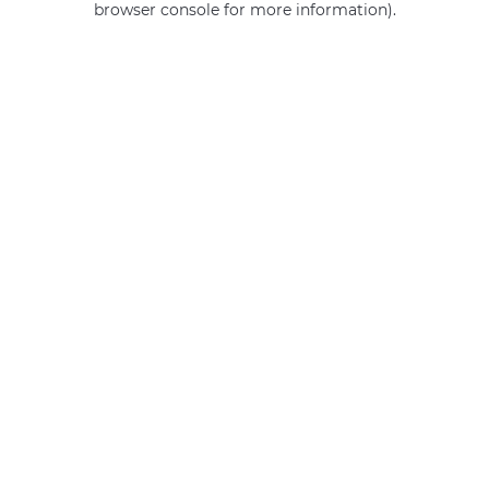
browser console for more information)
.