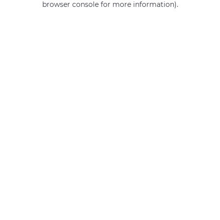
browser console for more information)
.