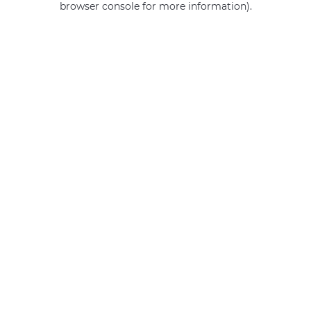
browser console for more information)
.