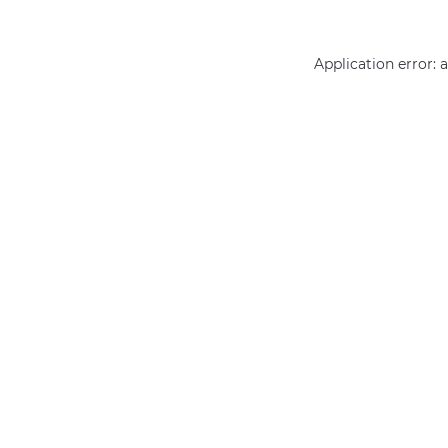
Application error: 