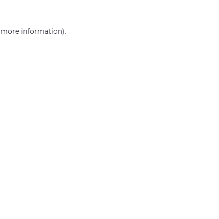
r more information)
.