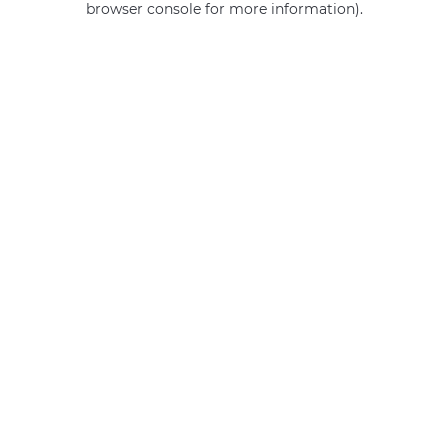
browser console for more information)
.