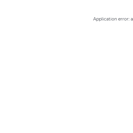
Application error: 