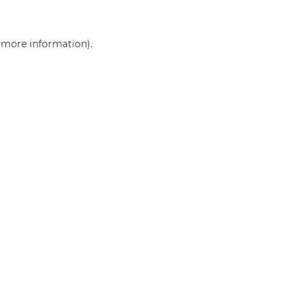
r more information)
.