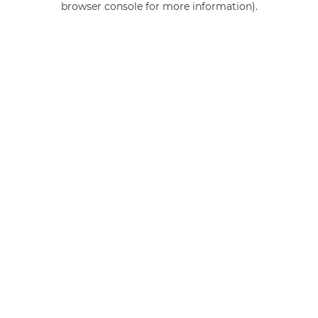
browser console for more information)
.