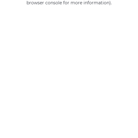
browser console for more information)
.