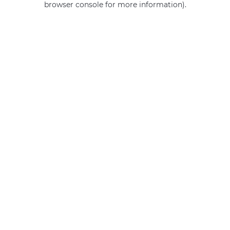
browser console for more information)
.