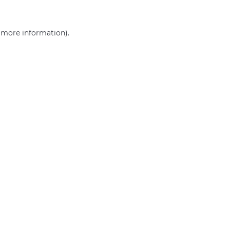
r more information)
.