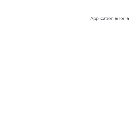
Application error: 