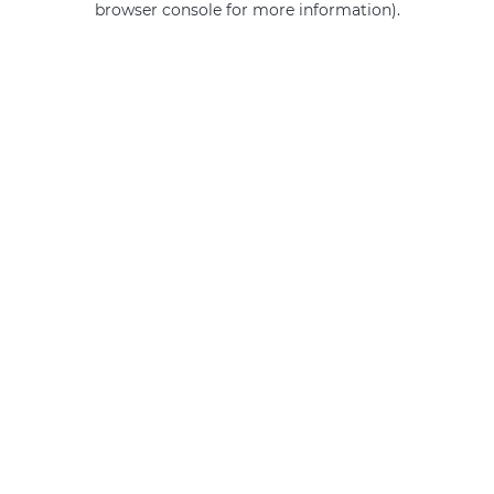
browser console for more information)
.