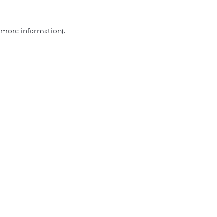
r more information)
.