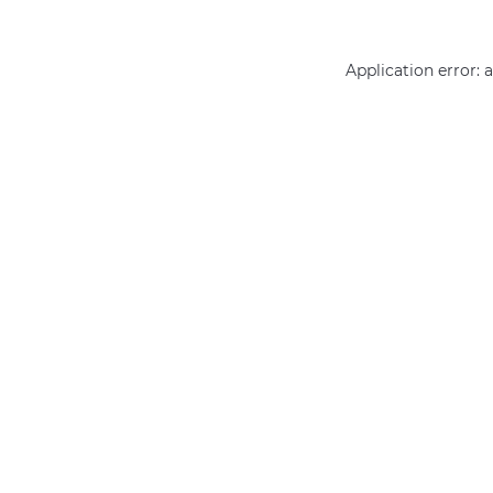
Application error: 