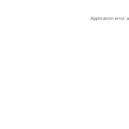
Application error: 