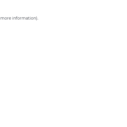
r more information)
.